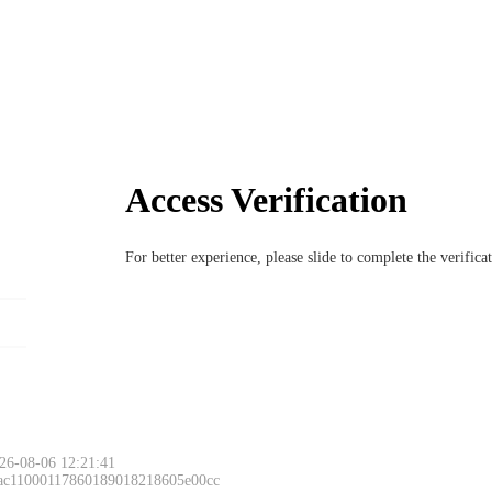
Access Verification
For better experience, please slide to complete the verific
26-08-06 12:21:41
 ac11000117860189018218605e00cc