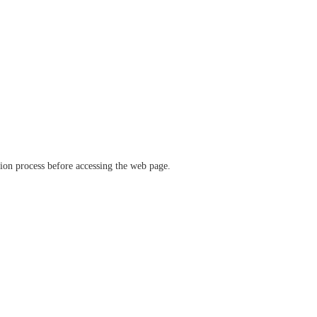
ation process before accessing the web page.