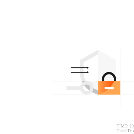
TIME: 20
TraceID: