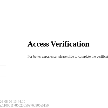
Access Verification
For better experience, please slide to complete the verific
26-08-06 13:44:10
 ac11000117860238509763906e0150