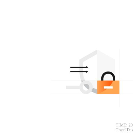
TIME: 20
TraceID: