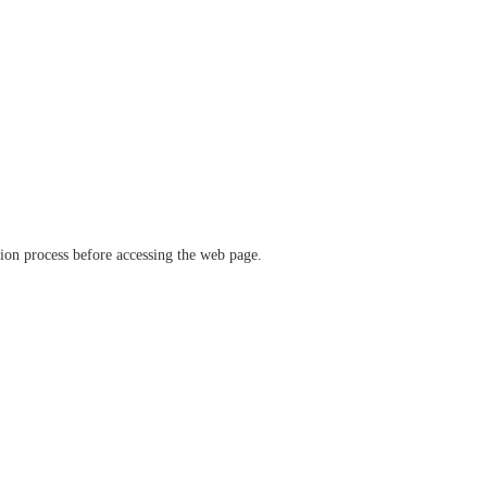
ation process before accessing the web page.