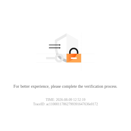
For better experience, please complete the verification process.
TIME: 2026-08-09 12:52:19
TraceID: ac11000117862799391647636e0172