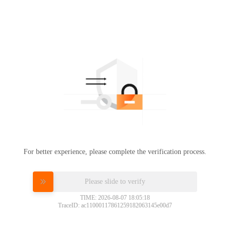
For better experience, please complete the verification process.
Please slide to verify
TIME: 2026-08-07 18:05:18
TraceID: ac11000117861259182063145e00d7