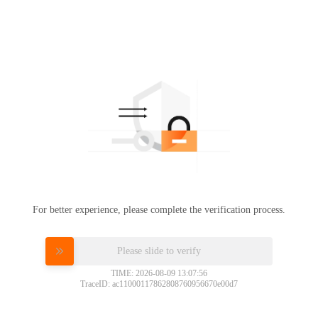
For better experience, please complete the verification process.
Please slide to verify
TIME: 2026-08-09 13:07:56
TraceID: ac11000117862808760956670e00d7