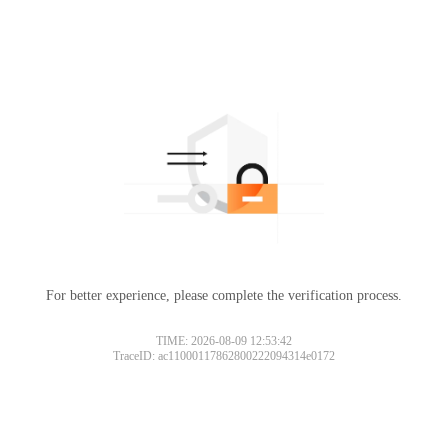
For better experience, please complete the verification process.
TIME: 2026-08-09 12:53:42
TraceID: ac11000117862800222094314e0172