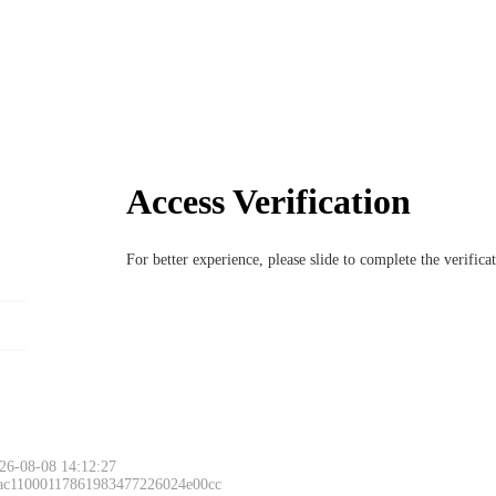
Access Verification
For better experience, please slide to complete the verific
26-08-08 14:12:27
 ac11000117861983477226024e00cc