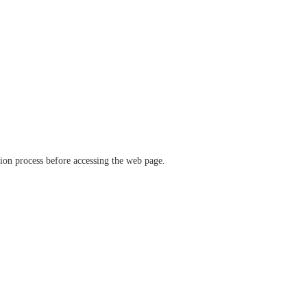
ation process before accessing the web page.