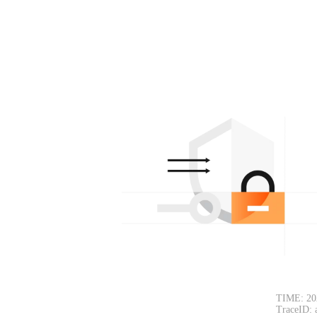
TIME: 20
TraceID: