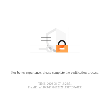
For better experience, please complete the verification process.
TIME: 2026-08-07 18:26:51
TraceID: ac11000117861272111317534e0135