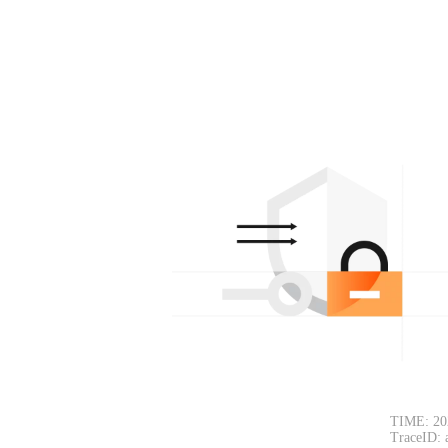
TIME: 20
TraceID: