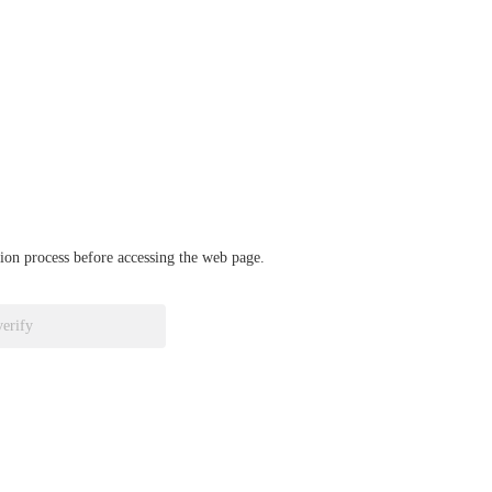
ation process before accessing the web page.
verify