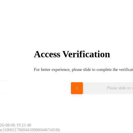
Access Verification
For better experience, please slide to complete the verific
Please slide to 
26-08-06 19:21:40
 ac11000117860441008604467e016b