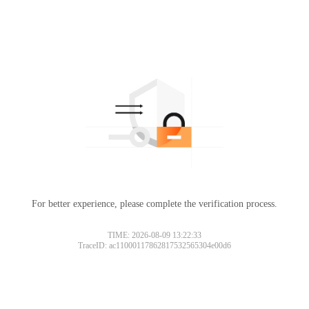
For better experience, please complete the verification process.
TIME: 2026-08-09 13:22:33
TraceID: ac11000117862817532565304e00d6