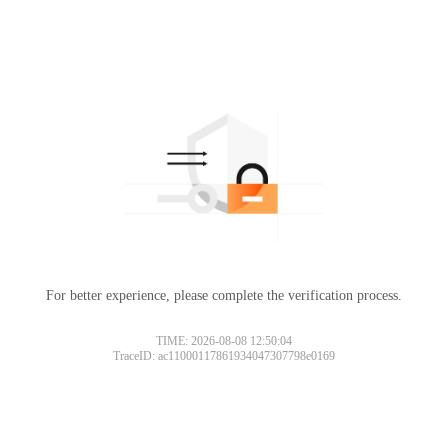
For better experience, please complete the verification process.
TIME: 2026-08-08 12:50:04
TraceID: ac11000117861934047307798e0169