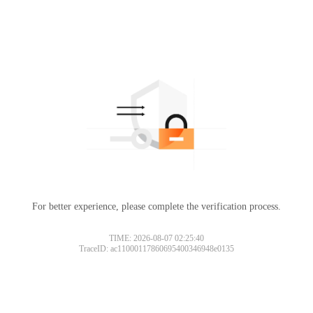
For better experience, please complete the verification process.
TIME: 2026-08-07 02:25:40
TraceID: ac11000117860695400346948e0135