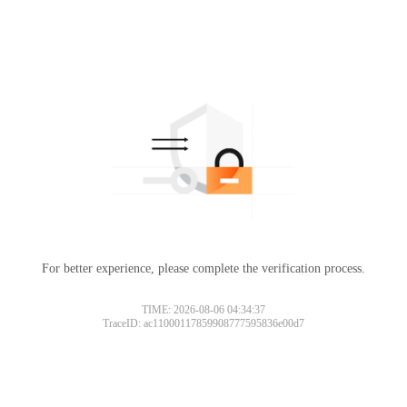
For better experience, please complete the verification process.
TIME: 2026-08-06 04:34:37
TraceID: ac11000117859908777595836e00d7