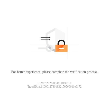
For better experience, please complete the verification process.
TIME: 2026-08-08 10:00:15
TraceID: ac11000117861832150566611e0172