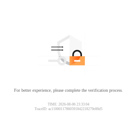
For better experience, please complete the verification process.
TIME: 2026-08-06 23:33:04
TraceID: ac11000117860591842218279e00d5