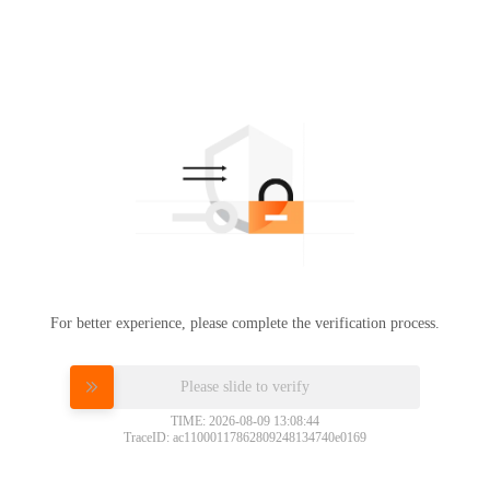
For better experience, please complete the verification process.
Please slide to verify
TIME: 2026-08-09 13:08:44
TraceID: ac11000117862809248134740e0169