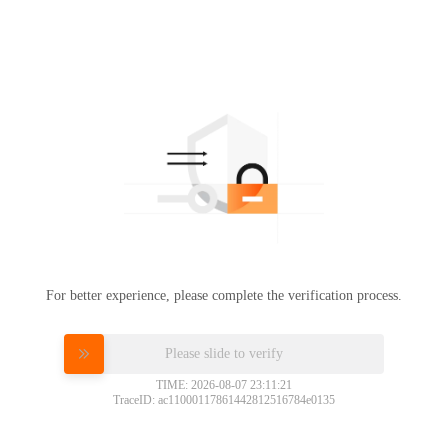
For better experience, please complete the verification process.
Please slide to verify
TIME: 2026-08-07 23:11:21
TraceID: ac11000117861442812516784e0135