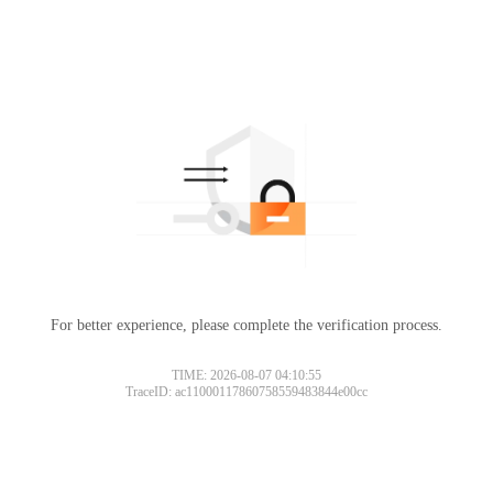
For better experience, please complete the verification process.
TIME: 2026-08-07 04:10:55
TraceID: ac11000117860758559483844e00cc