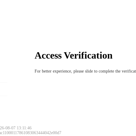
Access Verification
For better experience, please slide to complete the verific
26-08-07 13:11:46
 ac11000117861083063444042e00d7