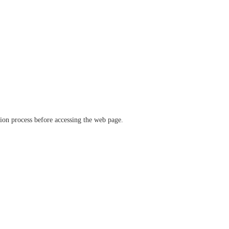
ation process before accessing the web page.