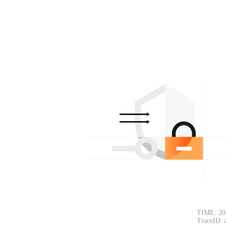
TIME: 20
TraceID: