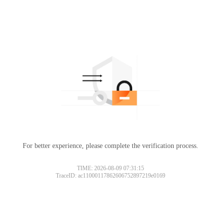
For better experience, please complete the verification process.
TIME: 2026-08-09 07:31:15
TraceID: ac11000117862606752897219e0169