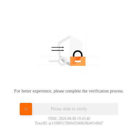
For better experience, please complete the verification process.
Please slide to verify
TIME: 2026-08-06 19:45:40
TraceID: ac11000117860455408296447e00d7