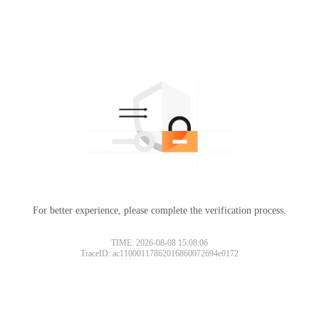
For better experience, please complete the verification process.
TIME: 2026-08-08 15:08:06
TraceID: ac11000117862016860072694e0172