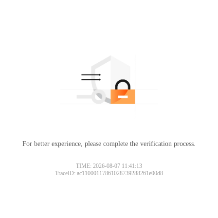
For better experience, please complete the verification process.
TIME: 2026-08-07 11:41:13
TraceID: ac11000117861028739288261e00d8