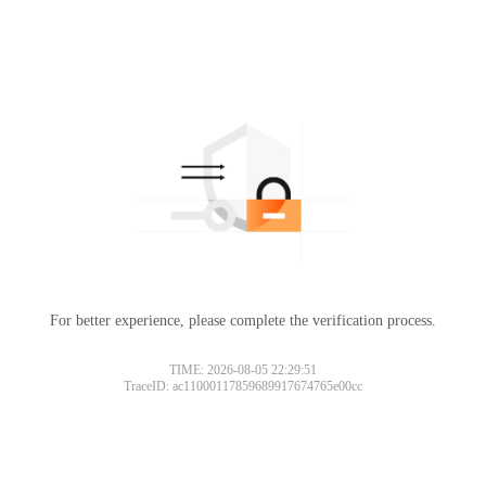
For better experience, please complete the verification process.
TIME: 2026-08-05 22:29:51
TraceID: ac11000117859689917674765e00cc