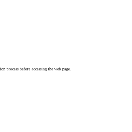
ation process before accessing the web page.