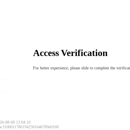
Access Verification
For better experience, please slide to complete the verific
26-08-08 13:04:10
 ac11000117861942501646789e0168