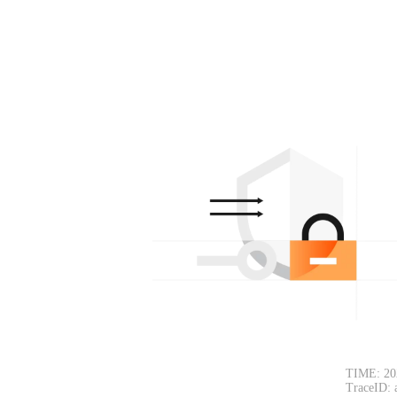
TIME: 20
TraceID: