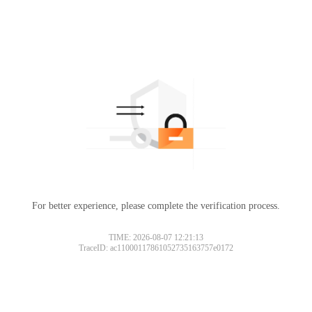
For better experience, please complete the verification process.
TIME: 2026-08-07 12:21:13
TraceID: ac11000117861052735163757e0172