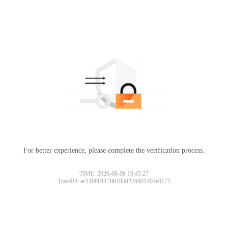
For better experience, please complete the verification process.
TIME: 2026-08-08 10:45:27
TraceID: ac11000117861859279401404e0172