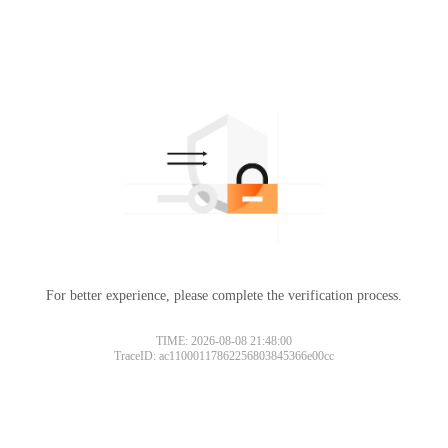
For better experience, please complete the verification process.
TIME: 2026-08-08 21:48:00
TraceID: ac11000117862256803845366e00cc