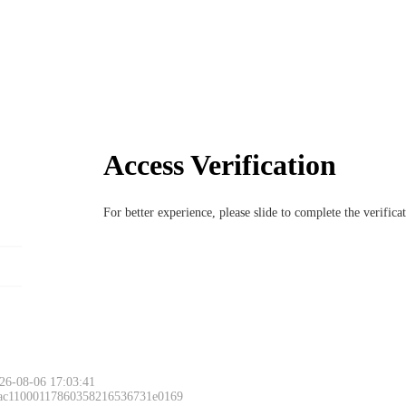
Access Verification
For better experience, please slide to complete the verific
26-08-06 17:03:41
 ac11000117860358216536731e0169