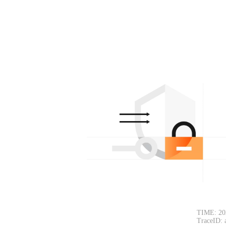
TIME: 20
TraceID: