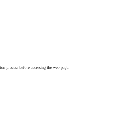
ation process before accessing the web page.