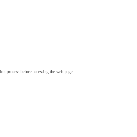
ation process before accessing the web page.