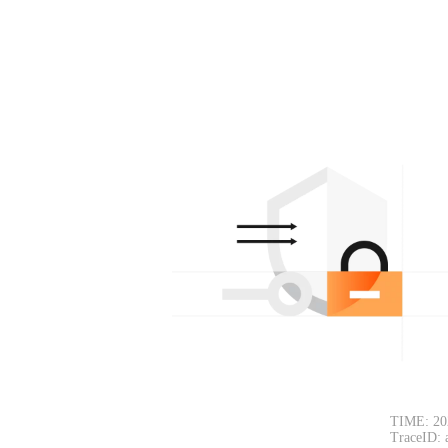
TIME: 20
TraceID: