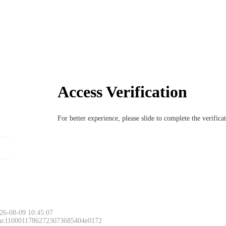
Access Verification
For better experience, please slide to complete the verific
26-08-09 10:45:07
 ac11000117862723073685404e0172