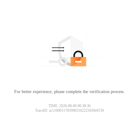
For better experience, please complete the verification process.
TIME: 2026-08-06 06:38:36
TraceID: ac11000117859983162223450e0150