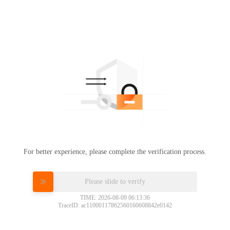
For better experience, please complete the verification process.
Please slide to verify
TIME: 2026-08-09 06:13:36
TraceID: ac11000117862560160608842e0142