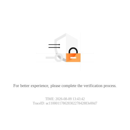
For better experience, please complete the verification process.
TIME: 2026-08-09 13:43:42
TraceID: ac11000117862830227842883e00d7