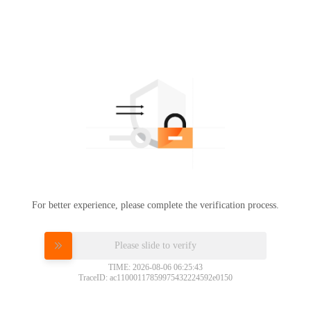
For better experience, please complete the verification process.
Please slide to verify
TIME: 2026-08-06 06:25:43
TraceID: ac11000117859975432224592e0150