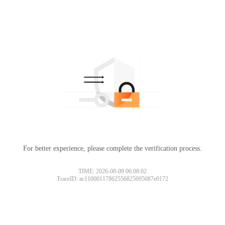
For better experience, please complete the verification process.
TIME: 2026-08-09 06:08:02
TraceID: ac11000117862556825095087e0172