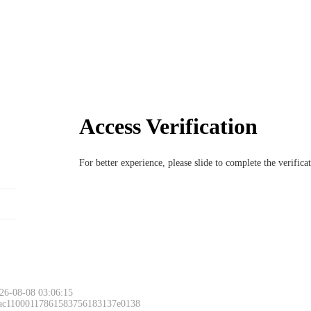
Access Verification
For better experience, please slide to complete the verific
26-08-08 03:06:15
 ac11000117861583756183137e0138