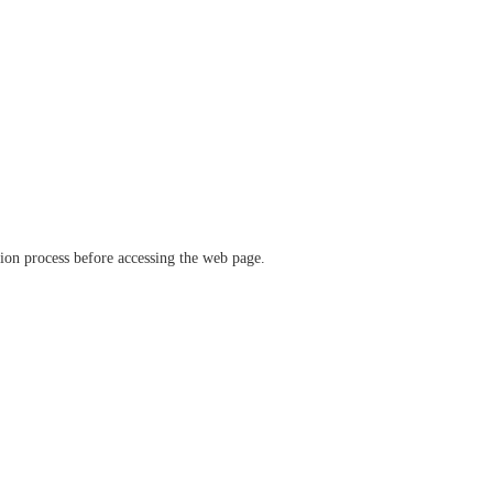
ation process before accessing the web page.