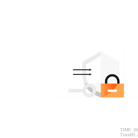
TIME: 20
TraceID: