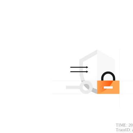
TIME: 20
TraceID: