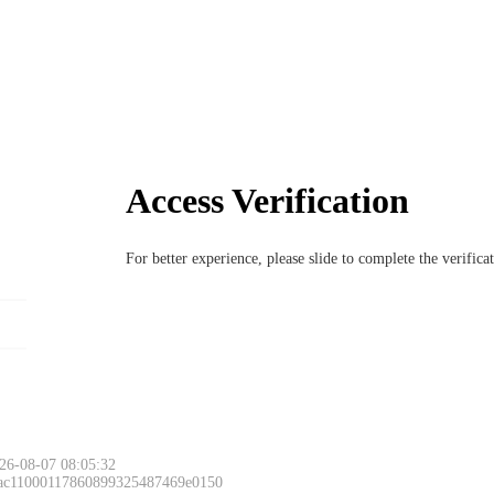
Access Verification
For better experience, please slide to complete the verific
26-08-07 08:05:32
 ac11000117860899325487469e0150