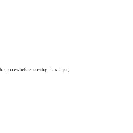
ation process before accessing the web page.