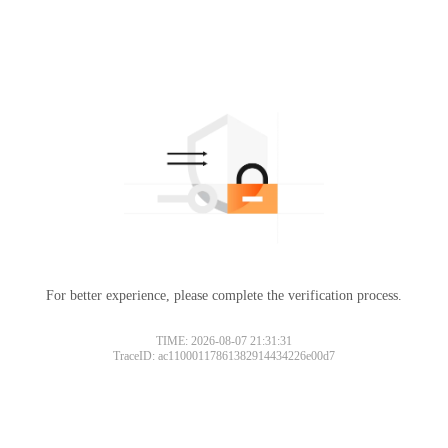
For better experience, please complete the verification process.
TIME: 2026-08-07 21:31:31
TraceID: ac11000117861382914434226e00d7