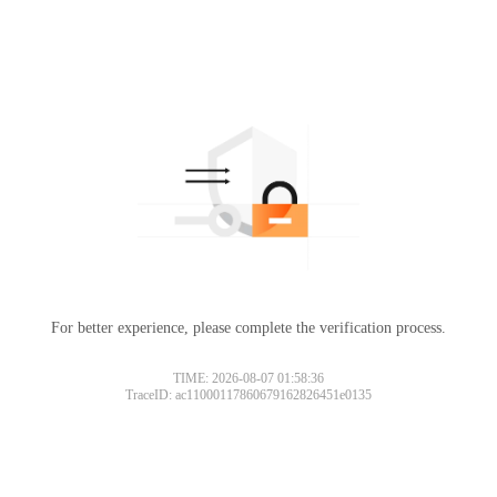
For better experience, please complete the verification process.
TIME: 2026-08-07 01:58:36
TraceID: ac11000117860679162826451e0135