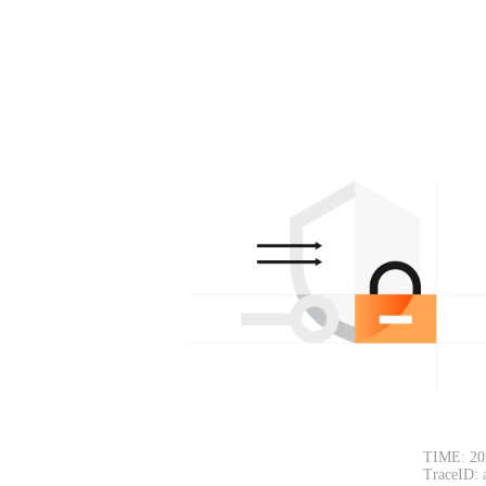
TIME: 20
TraceID: