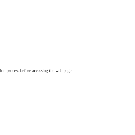
ation process before accessing the web page.