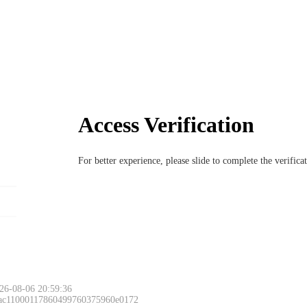
Access Verification
For better experience, please slide to complete the verific
26-08-06 20:59:36
 ac11000117860499760375960e0172