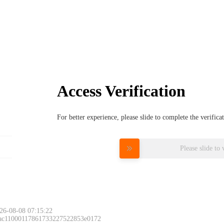
Access Verification
For better experience, please slide to complete the verific
Please slide to 
26-08-08 07:15:22
 ac11000117861733227522853e0172