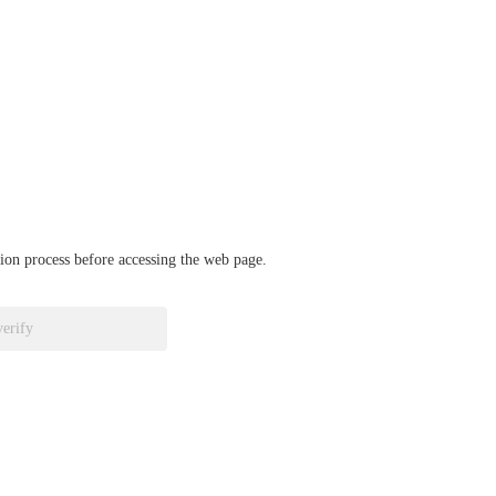
ation process before accessing the web page.
verify