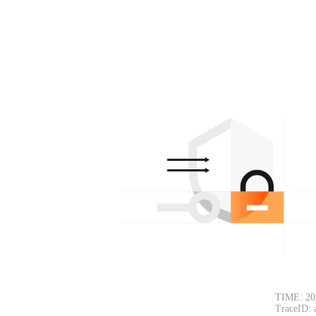
TIME: 20
TraceID: