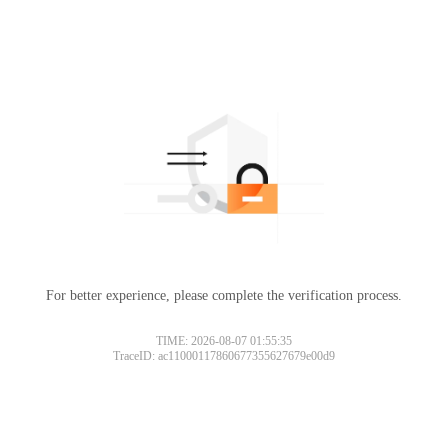
For better experience, please complete the verification process.
TIME: 2026-08-07 01:55:35
TraceID: ac11000117860677355627679e00d9