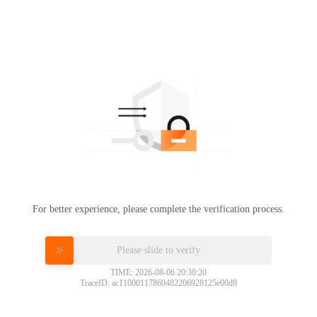
For better experience, please complete the verification process.
Please slide to verify
TIME: 2026-08-06 20:30:20
TraceID: ac11000117860482206928125e00d9