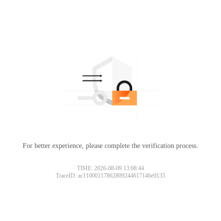
For better experience, please complete the verification process.
TIME: 2026-08-09 13:08:44
TraceID: ac11000117862809244617146e0135