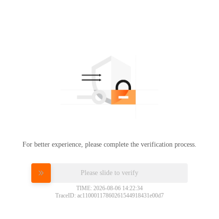
For better experience, please complete the verification process.
Please slide to verify
TIME: 2026-08-06 14:22:34
TraceID: ac11000117860261544918431e00d7