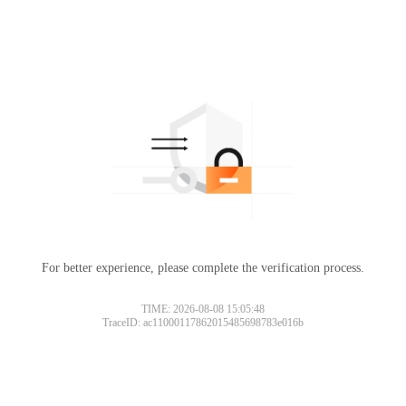
For better experience, please complete the verification process.
Please slide to verify
TIME: 2026-08-08 15:05:48
TraceID: ac11000117862015485698783e016b