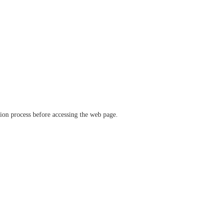
ation process before accessing the web page.