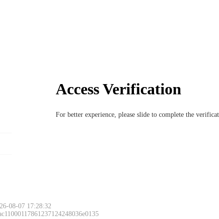
Access Verification
For better experience, please slide to complete the verific
26-08-07 17:28:32
 ac11000117861237124248036e0135