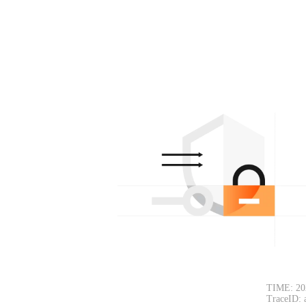
TIME: 20
TraceID: