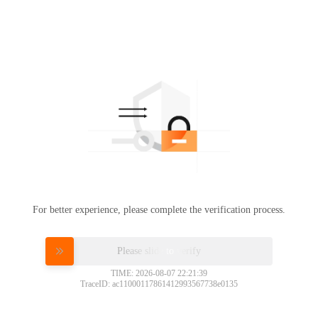
For better experience, please complete the verification process.
Please slide to verify
TIME: 2026-08-07 22:21:39
TraceID: ac11000117861412993567738e0135