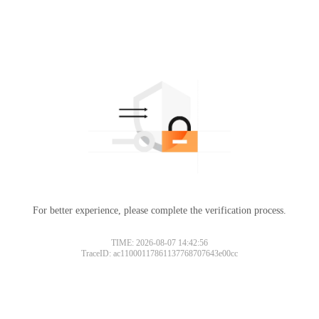
For better experience, please complete the verification process.
TIME: 2026-08-07 14:42:56
TraceID: ac11000117861137768707643e00cc