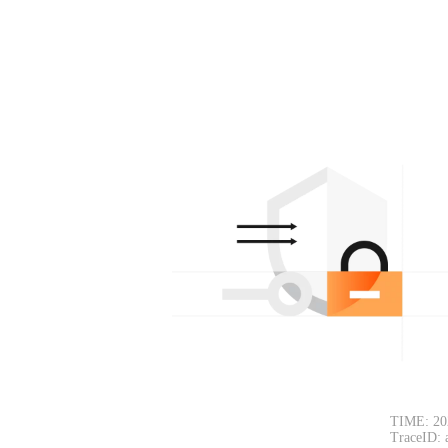
TIME: 20
TraceID: