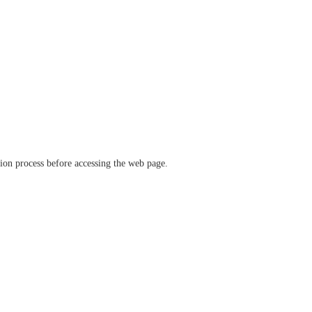
ation process before accessing the web page.