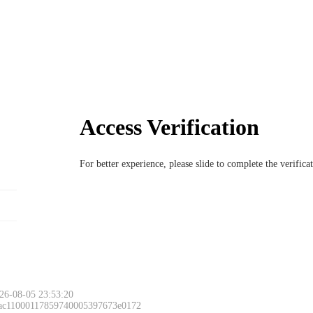
Access Verification
For better experience, please slide to complete the verific
26-08-05 23:53:20
 ac11000117859740005397673e0172